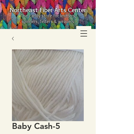
Northeast Fiber Arts Center
The candy store for knitters,
spinners, felters & weavers
Baby Cash-5