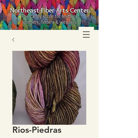
Northeast Fiber Arts Center
The candy store for knitters,
spinners, felters & weavers
Rios-Piedras