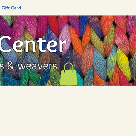
Gift Card
 Center
rs & weavers