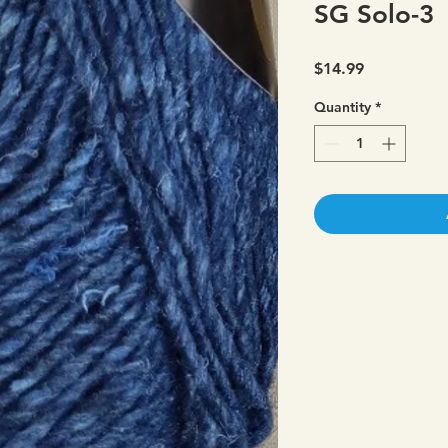
SG Solo-3
Price
$14.99
Quantity
*