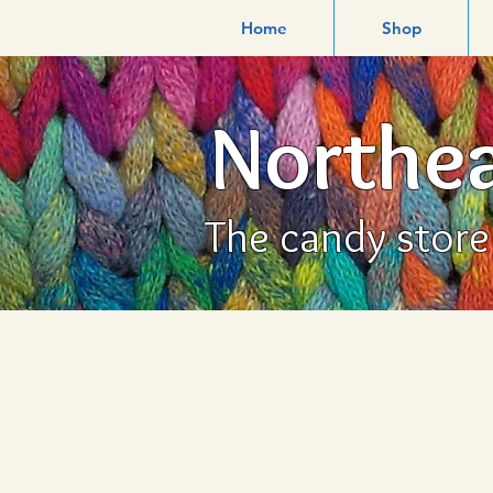
Home
Shop
Northea
The candy store f