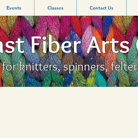
Events
Classes
Contact Us
st Fiber Arts
or knitters, spinners, felte