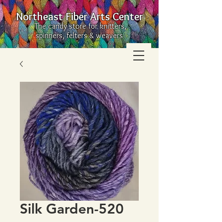
Northeast Fiber Arts Center
The candy store for knitters,
spinners, felters & weavers
Silk Garden-520