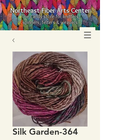
Northeast Fiber Arts Center
The candy store for knitters,
spinners, felters & weavers
Silk Garden-364