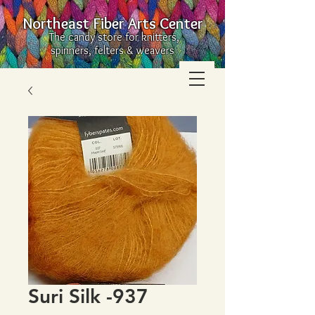
Northeast Fiber Arts Center
The candy store for knitters,
spinners, felters & weavers
Suri Silk -937