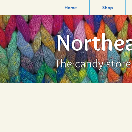
Home
Shop
Northea
The candy store f