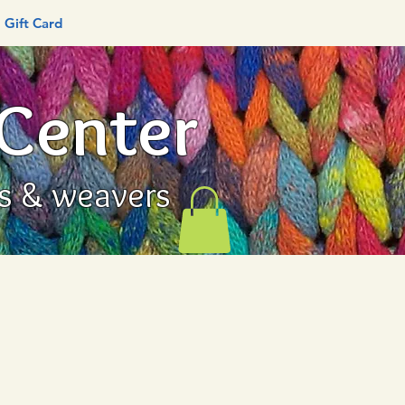
Gift Card
 Center
rs & weavers