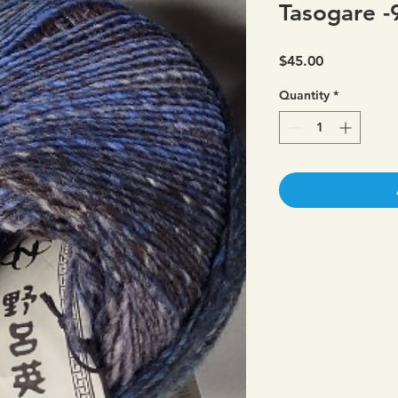
Tasogare -
Price
$45.00
Quantity
*