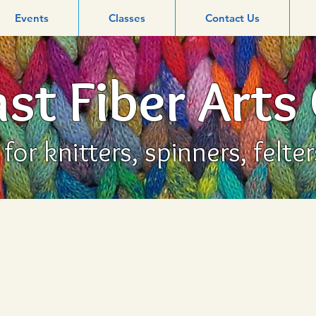
Events
Classes
Contact Us
st Fiber Arts
or knitters, spinners, felte