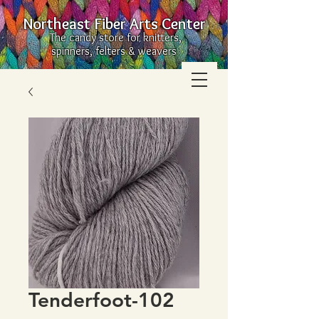
Northeast Fiber Arts Center
The candy store for knitters,
spinners, felters & weavers
Tenderfoot-102