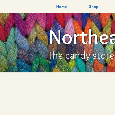
Home
Shop
Northea
The candy store f