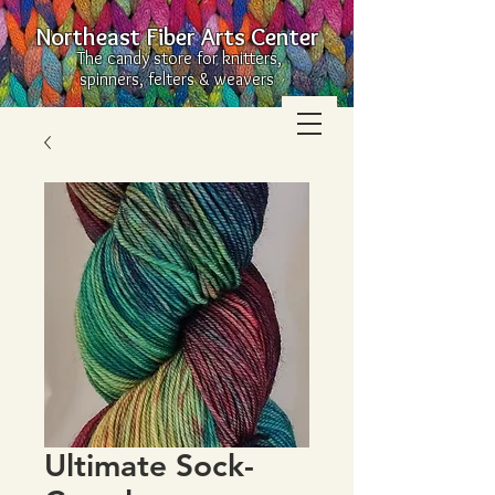
Northeast Fiber Arts Center
The candy store for knitters,
spinners, felters & weavers
Ultimate Sock-