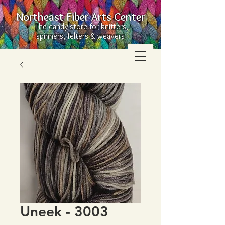
Northeast Fiber Arts Center
The candy store for knitters,
spinners, felters & weavers
Uneek - 3003