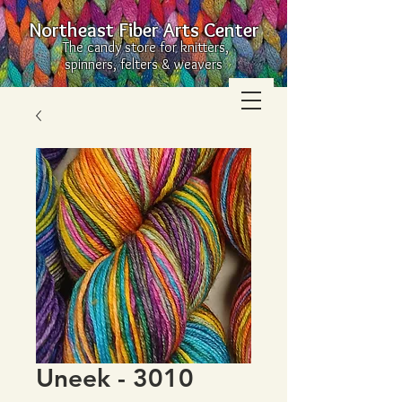
Northeast Fiber Arts Center
The candy store for knitters,
spinners, felters & weavers
Uneek - 3010