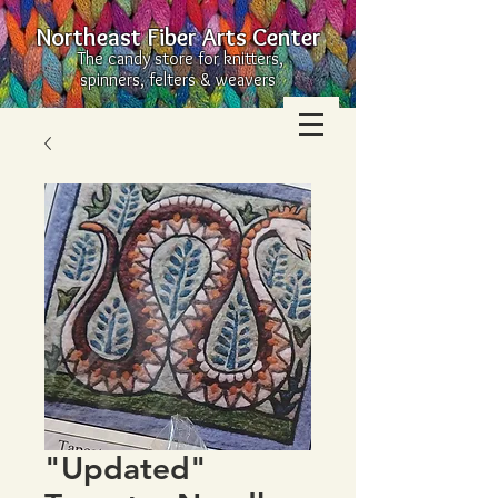
Northeast Fiber Arts Center
The candy store for knitters,
spinners, felters & weavers
"Updated"