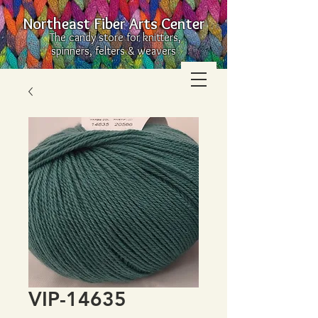
Northeast Fiber Arts Center
The candy store for knitters,
spinners, felters & weavers
VIP-14635