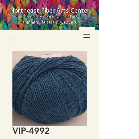
Northeast Fiber Arts Center
The candy store for knitters,
spinners, felters & weavers
VIP-4992