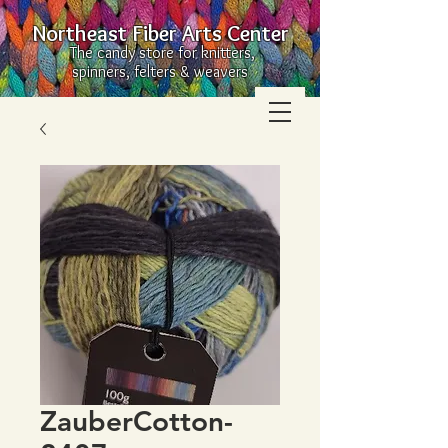
Northeast Fiber Arts Center
The candy store for knitters,
spinners, felters & weavers
ZauberCotton-