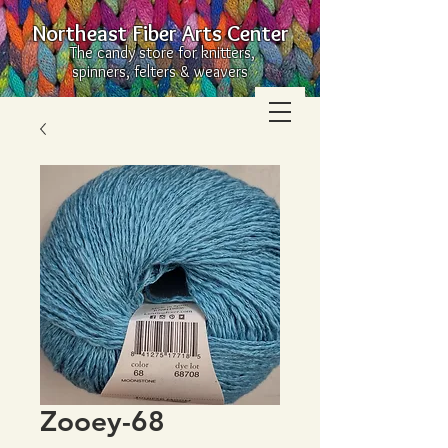
Northeast Fiber Arts Center
The candy store for knitters,
spinners, felters & weavers
Zooey-68