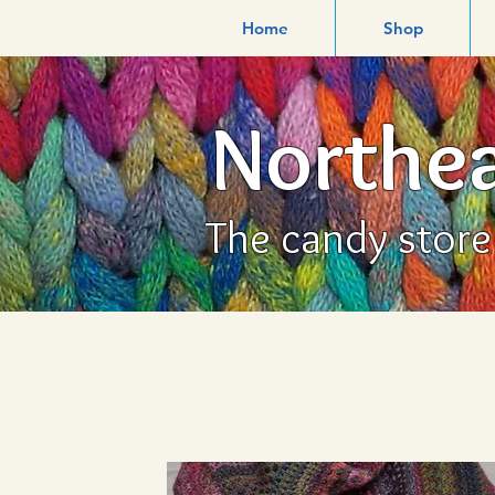
Home
Shop
Northea
The candy store f