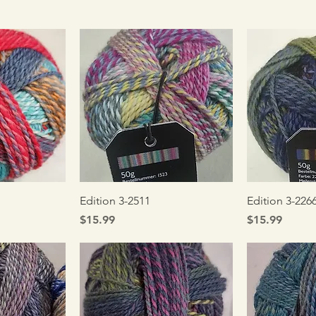
iew
Quick View
Qui
Edition 3-2511
Edition 3-226
Price
Price
$15.99
$15.99