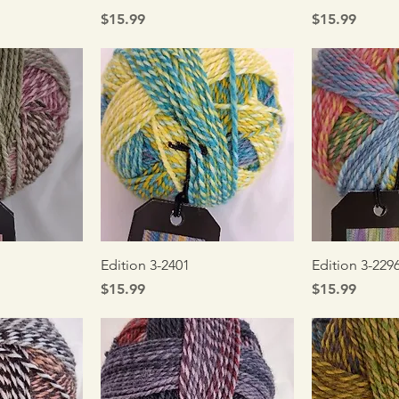
Price
Price
$15.99
$15.99
iew
Quick View
Qui
Edition 3-2401
Edition 3-229
Price
Price
$15.99
$15.99