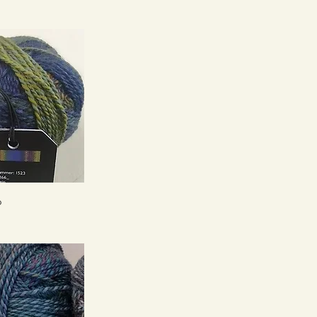
ck View
6