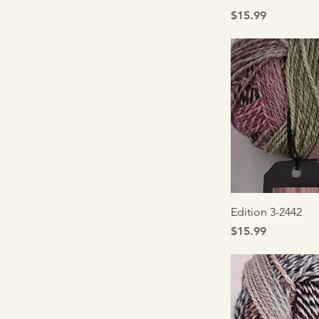
Price
$15.99
Quick V
Edition 3-2442
Price
$15.99