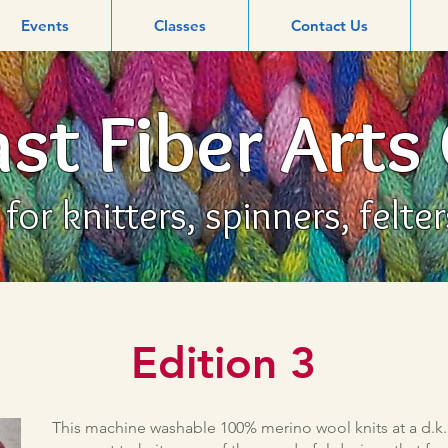
Events
Classes
Contact Us
st Fiber Arts
or knitters, spinners, felte
Edition 3
This machine washable 100% merino wool knits at a d.k. 