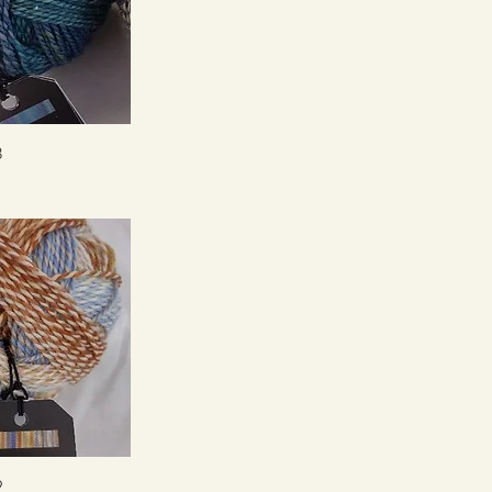
ck View
8
ck View
9