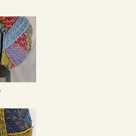
ck View
6