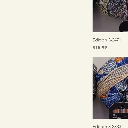
Quick V
Edition 3-2471
Price
$15.99
Quick V
Edition 3-2333