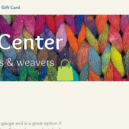
Gift Card
 Center
rs & weavers
gauge and is a great option if