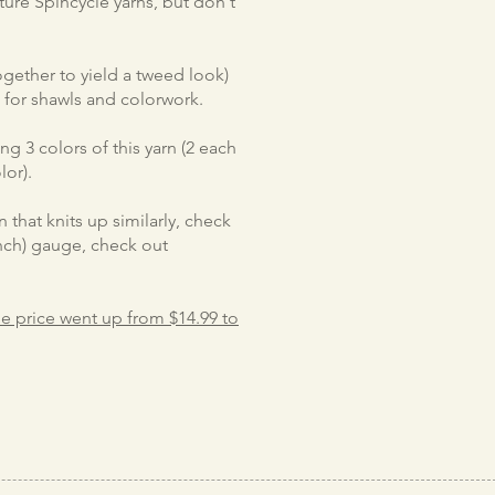
ture Spincycle yarns, but don't
together to yield a tweed look)
e for shawls and colorwork.
g 3 colors of this yarn (2 each
lor).
 that knits up similarly, check
/inch) gauge, check out
the price went up from $14.99 to