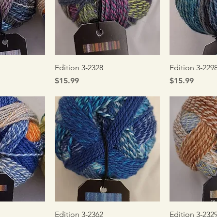
iew
Quick View
Qui
Edition 3-2328
Edition 3-229
Price
Price
$15.99
$15.99
iew
Quick View
Qui
Edition 3-2362
Edition 3-232