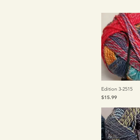
Quick V
Edition 3-2515
Price
$15.99