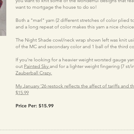
you want to knit some of the wonderful designs that fea
want to mortgage the house to do so!
Both a "marl" yarn (2 different stretches of color plied 
and a long repeat of color makes this yarn a nice choic
The Night Shade cowl/neck wrap shown left was knit usin
of the MC and secondary color and 1 ball of the third co
If you're looking for a heavier weight worsted gauge yarn
out
Painted Sky
and for a lighter weight fingering (7 st
Zauberball Crazy.
My January '26 restock reflects the affect of tariffs and 
$15.99
Price Per: $15.99