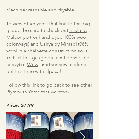
Machine washable and dryable.
To view other yarns that knit to this big
gauge, be sure to check out
Rasta by
Malabrigo
(for hand-dyed 100% wool
colorways) and
Ushya by Mirasol (
98%
wool in a chainette construction so it
knits at this gauge but isn't dense and
heavy) or
Wow,
another acrylic blend,
but this time with alpaca!
Follow this link to go back to see other
Plymouth Yarns
that we stock.
Price: $7.99