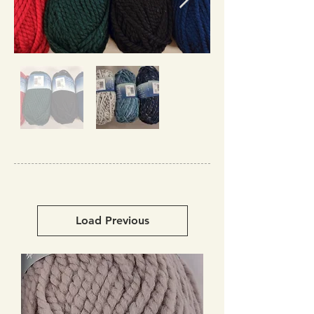
Load Previous