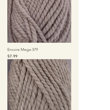
Encore Mega-379
Price
$7.99