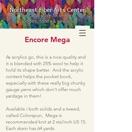
Northeast Fiber Arts Center
The candy store for knitters,
spinners, felters & weavers
Encore Mega
As acrylics go, this is a nice quality and
it is blended with 25% wool to help it
hold its shape better. And the acrylic
content helps the pocket book,
especially with these really big chunky
gauge yarns which don't offer much
yardage in them!
Available i both solids and a tweed,
called Colorspun, Mega is
recommended knit at 2 sts/inch US 15.
Each skein has 64 yards.