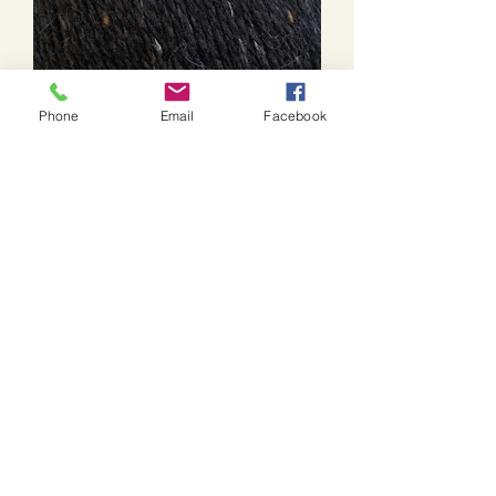
Phone
Email
Facebook
Felted Tweed-211
Price
$17.85