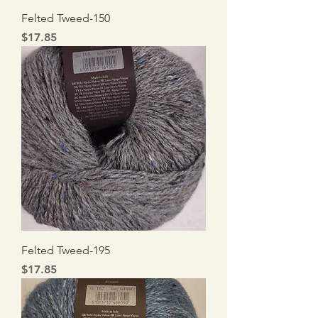
Felted Tweed-150
Price
$17.85
Felted Tweed-195
Price
$17.85