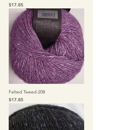
Price
$17.85
Felted Tweed-208
Price
$17.85