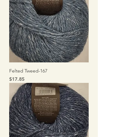
Felted Tweed-167
Price
$17.85