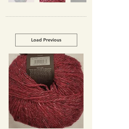
Load Previous