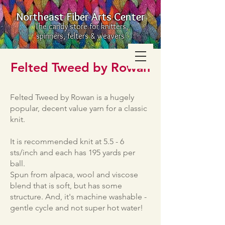
Northeast Fiber Arts Center
The candy store for knitters,
spinners, felters & weavers
Felted Tweed by Rowan
Felted Tweed by Rowan is a hugely
popular, decent value yarn for a classic
knit.
It is recommended knit at 5.5 - 6
sts/inch and each has 195 yards per
ball.
Spun from alpaca, wool and viscose
blend that is soft, but has some
structure. And, it's machine washable -
gentle cycle and not super hot water!