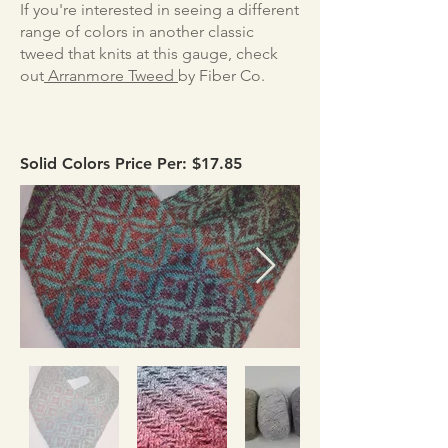
If you're interested in seeing a different
range of colors in another classic
tweed that knits at this gauge, check
out
Arranmore Tweed
by Fiber Co.
Solid Colors Price Per: $17.85