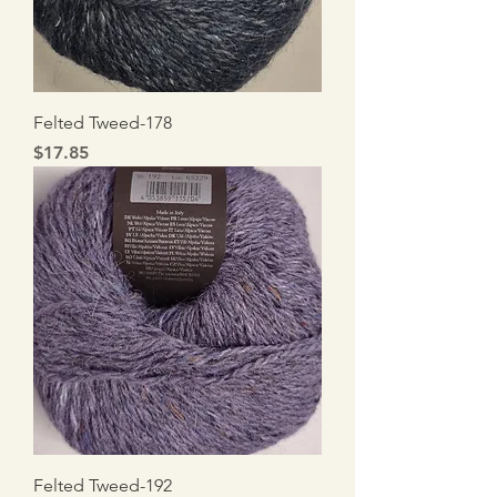
Felted Tweed-178
Price
$17.85
Felted Tweed-192