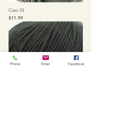
Ciao-33
Price
$11.99
Phone
Email
Facebook
Ciao-1
Price
$11.99