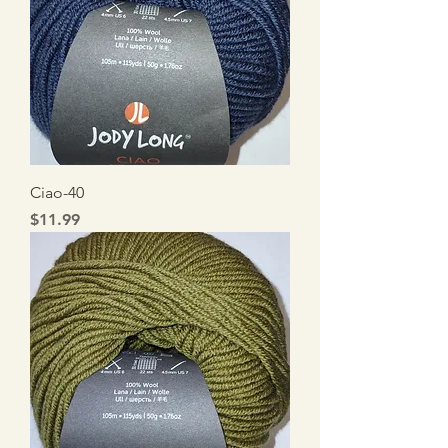
Ciao-40
Price
$11.99