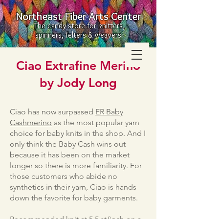
Northeast Fiber Arts Center
The candy store for knitters,
spinners, felters & weavers
Ciao Extrafine Merino
by Jody Long
Ciao has now surpassed
ER Baby
Cashmerino
as the most popular yarn
choice for baby knits in the shop. And I
only think the Baby Cash wins out
because it has been on the market
longer so there is more familiarity. For
those customers who abide no
synthetics in their yarn, Ciao is hands
down the favorite for baby garments.