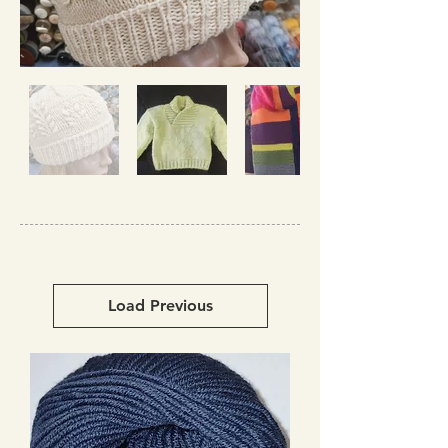
Load Previous