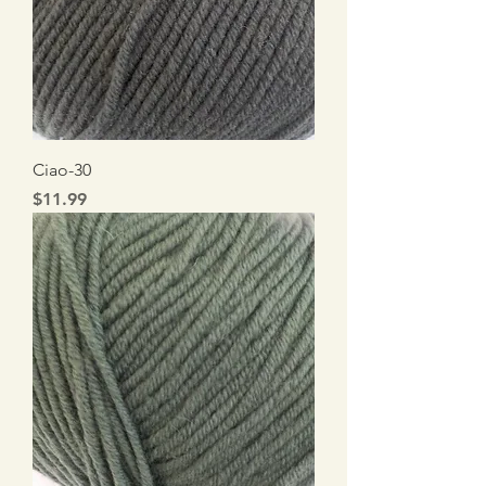
Ciao-30
Price
$11.99