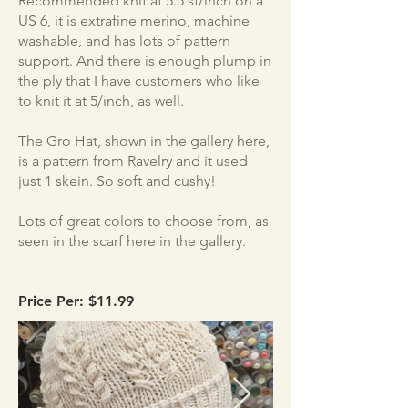
Recommended knit at 5.5 st/inch on a
US 6, it is extrafine merino, machine
washable, and has lots of pattern
support. And there is enough plump in
the ply that I have customers who like
to knit it at 5/inch, as well.
The Gro Hat, shown in the gallery here,
is a pattern from Ravelry and it used
just 1 skein. So soft and cushy!
Lots of great colors to choose from, as
seen in the scarf here in the gallery.
Price Per: $11.99