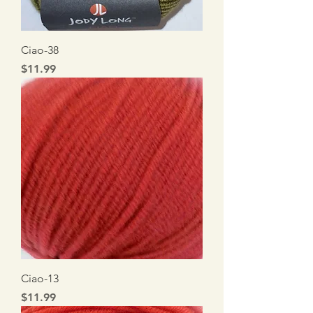
Ciao-38
Price
$11.99
Ciao-13
Price
$11.99