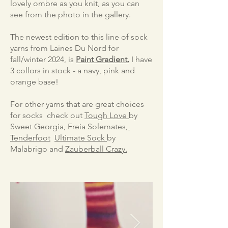
lovely ombre as you knit, as you can
see from the photo in the gallery.
The newest edition to this line of sock
yarns from Laines Du Nord for
fall/winter 2024, is
Paint Gradient.
I have
3 collors in stock - a navy, pink and
orange base!
For other yarns that are great choices
for socks check out
Tough Love
by
Sweet Georgia, Freia Solemates,
Tenderfoot
Ultimate Sock
​by
Malabrigo and
Zauberball Crazy.