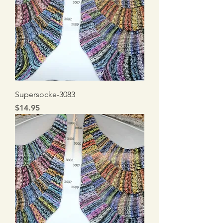
Supersocke-3083
Price
$14.95