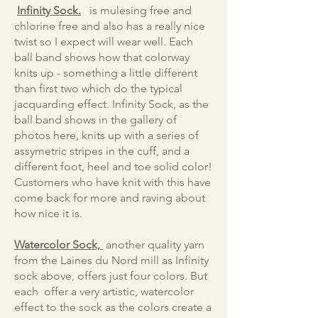
Infinity Sock.
is mulesing free and
chlorine free and also has a really nice
twist so I expect will wear well. Each
ball band shows how that colorway
knits up - something a little different
than first two which do the typical
jacquarding effect. Infinity Sock, as the
ball band shows in the gallery of
photos here, knits up with a series of
assymetric stripes in the cuff, and a
different foot, heel and toe solid color!
Customers who have knit with this have
come back for more and raving about
how nice it is.
Watercolor Sock,
another quality yarn
from the Laines du Nord mill as Infinity
sock above, offers just four colors. But
each offer a very artistic, watercolor
effect to the sock as the colors create a