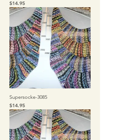
Price
$14.95
Supersocke-3085
Price
$14.95