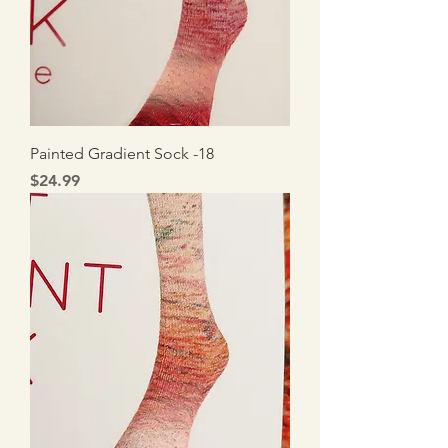
Painted Gradient Sock -18
Price
$24.99