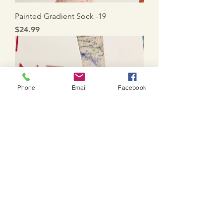
Painted Gradient Sock -19
Price
$24.99
Phone
Email
Facebook
Painted Gradient Sock - 20
Price
$24.99