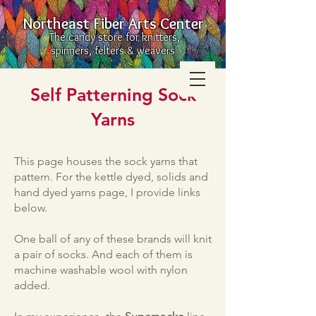
Northeast Fiber Arts Center
The candy store for knitters,
spinners, felters & weavers
Self Patterning Sock
Yarns
This page houses the sock yarns that
pattern. For the kettle dyed, solids and
hand dyed yarns page, I provide links
below.
One ball of any of these brands will knit
a pair of socks. And each of them is
machine washable wool with nylon
added.