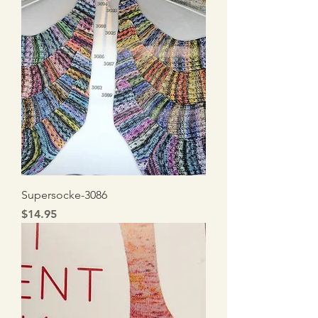
Supersocke-3086
Price
$14.95