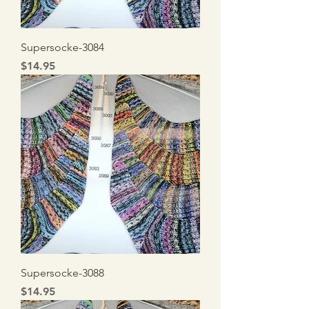
Supersocke-3084
Price
$14.95
Supersocke-3088
Price
$14.95