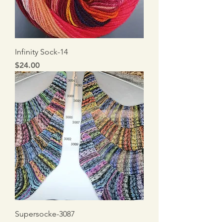
Infinity Sock-14
Price
$24.00
Supersocke-3087