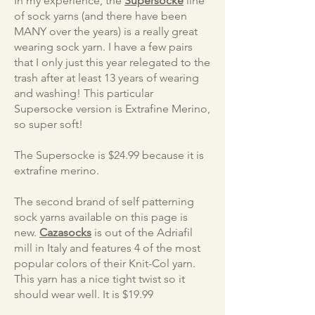
In my experience, the
Supersocke
line
of sock yarns (and there have been
MANY over the years) is a really great
wearing sock yarn. I have a few pairs
that I only just this year relegated to the
trash after at least 13 years of wearing
and washing! This particular
Supersocke version is Extrafine Merino,
so super soft!
The Supersocke is $24.99 because it is
extrafine merino.
The second brand of self patterning
sock yarns available on this page is
new.
Cazasocks
is out of the Adriafil
mill in Italy and features 4 of the most
popular colors of their Knit-Col yarn.
This yarn has a nice tight twist so it
should wear well. It is $19.99