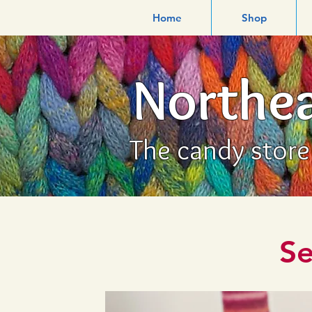
Home
Shop
Northea
The candy store f
Se