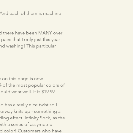
s. And each of them is machine
and there have been MANY over
pairs that I only just this year
and washing! This particular
 on this page is new.
s 4 of the most popular colors of
hould wear well. It is $19.99
has a really nice twist so I
lorway knits up - something a
ding effect. Infinity Sock, as the
ith a series of assymetric
olid color! Customers who have