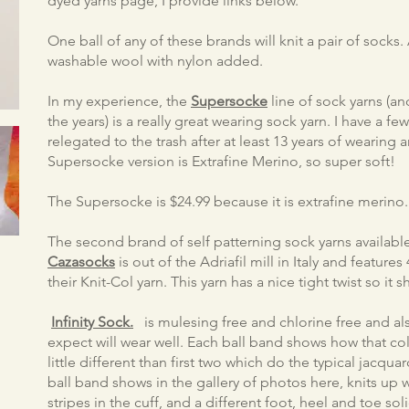
dyed yarns page, I provide links below.
One ball of any of these brands will knit a pair of sock
washable wool with nylon added.
In my experience, the
Supersocke
line of sock yarns (
the years) is a really great wearing sock yarn. I have a few 
relegated to the trash after at least 13 years of wearing 
Supersocke version is Extrafine Merino, so super soft!
The Supersocke is $24.99 because it is extrafine merino.
The second brand of self patterning sock yarns available
Cazasocks
is out of the Adriafil mill in Italy and feature
their Knit-Col yarn. This yarn has a nice tight twist so it s
Infinity Sock.
is mulesing free and chlorine free and also 
expect will wear well. Each ball band shows how that co
little different than first two which do the typical jacquar
ball band shows in the gallery of photos here, knits up w
stripes in the cuff, and a different foot, heel and toe s