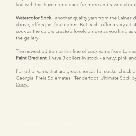
knit with this have come back for more and raving about 
Watercolor Sock,
another quality yarn from the Laines du
above, offers just four colors. But each offer a very artis
sock as the colors create a lovely ombre as you knit, as
the gallery.
The newest edition to this line of sock yarns from Laines
Paint Gradient.
I have 3 collors in stock - a navy, pink a
For other yarns that are great choices for socks check 
Georgia, Freia Solemates,
Tenderfoot
Ultimate Sock
​
Crazy.