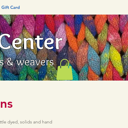
Gift Card
 Center
rs & weavers
rns
ttle dyed, solids and hand