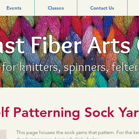
Events
Classes
Contact Us
st Fiber Arts
or knitters, spinners, felte
lf Patterning Sock Ya
This page houses the sock yarns that pattern. For the ke