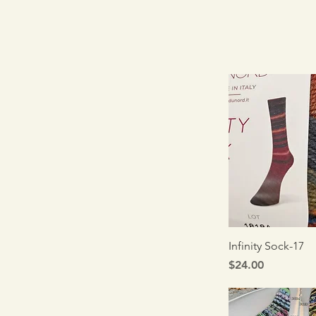
Quick V
Infinity Sock-17
Price
$24.00