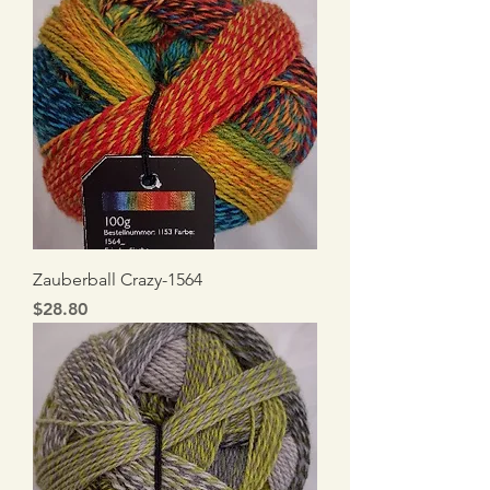
Zauberball Crazy-1564
Price
$28.80