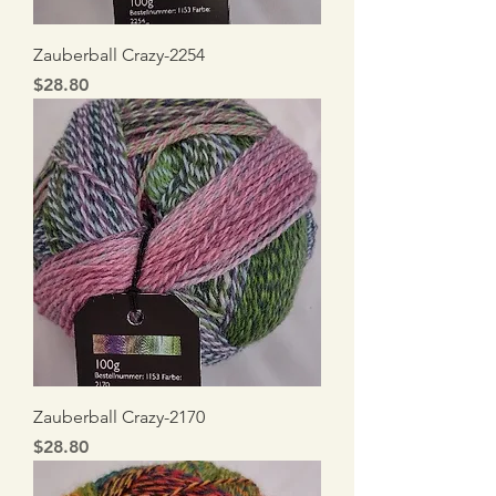
Zauberball Crazy-2254
Price
$28.80
Zauberball Crazy-2170
Price
$28.80