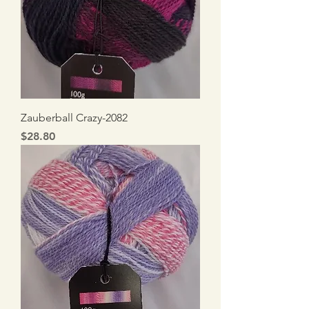
Zauberball Crazy-2082
Price
$28.80