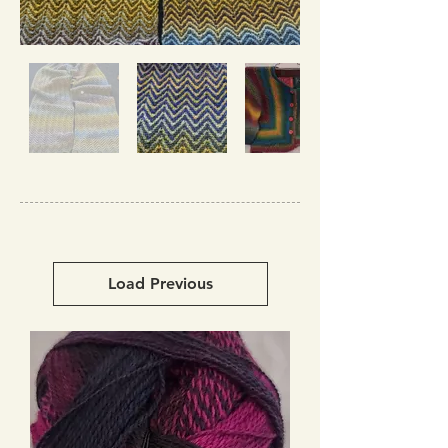
Load Previous