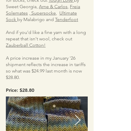
for socks, check out
Tough Love
by
Sweet Georgia,
Arne & Carlos
,
Freia
Solemates
,
Supersocke
,
Ultimate
Sock
​by Malabrigo and
Tenderfoot
And if you'd like a fine yarn with a long
repeat that isn't wool, check out
Zauberball Cotton!
A price increase in my January '26
shipment reflects the increase in tariffs
so what was $24.99 last month is now
$28.80.
Price: $28.80