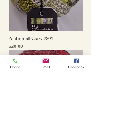
Zauberball Crazy-2204
Price
$28.80
Phone
Email
Facebook