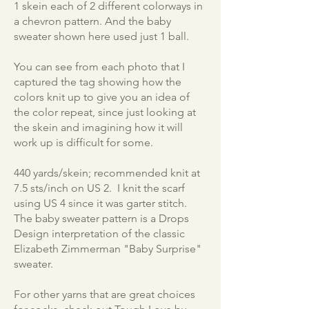
1 skein each of 2 different colorways in
a chevron pattern. And the baby
sweater shown here used just 1 ball.
You can see from each photo that I
captured the tag showing how the
colors knit up to give you an idea of
the color repeat, since just looking at
the skein and imagining how it will
work up is difficult for some.
440 yards/skein; recommended knit at
7.5 sts/inch on US 2. I knit the scarf
using US 4 since it was garter stitch.
The baby sweater pattern is a Drops
Design interpretation of the classic
Elizabeth Zimmerman "Baby Surprise"
sweater.
For other yarns that are great choices