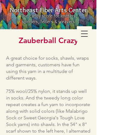
Northeast Fiber Arts Center
The candy store for knitters,
spinners, felters & weavers
Zauberball Crazy
A great choice for socks, shawls, wraps
and garments, customers have fun
using this yarn in a multitude of
different ways.
75% wool/25% nylon, it stands up well
in socks. And the tweedy long color
repeat creates a fun yarn to incorporate
along with solid colors (like Malabrigo
Sock or Sweet Georgia's Tough Love
Sock yarns) into shawls. In the 54" x 8"
scarf shown to the left here, I alternated